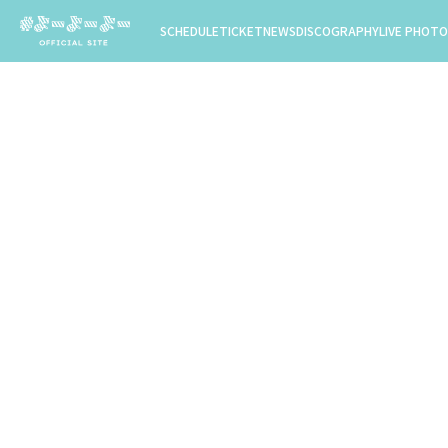
SCHEDULE
TICKET
NEWS
DISCOGRAPHY
LIVE PHOTO